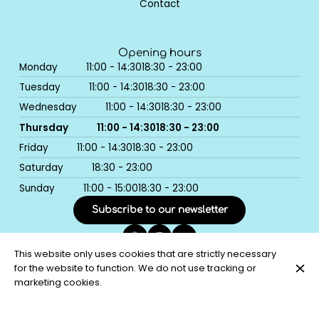
Contact
Opening hours
Monday
11:00 - 14:30
18:30 - 23:00
Tuesday
11:00 - 14:30
18:30 - 23:00
Wednesday
11:00 - 14:30
18:30 - 23:00
Thursday
11:00 - 14:30
18:30 - 23:00
Friday
11:00 - 14:30
18:30 - 23:00
Saturday
18:30 - 23:00
Sunday
11:00 - 15:00
18:30 - 23:00
Subscribe to our newsletter
This website only uses cookies that are strictly necessary
for the website to function. We do not use tracking or
© Bistro Coco 2026
marketing cookies.
Legal Notice
Data privacy
Cookies settings
Created by CentralApp
Login