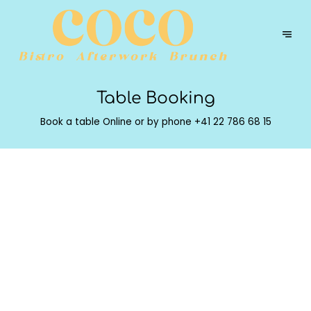
Table Booking
Book a table Online or by phone
+41 22 786 68 15