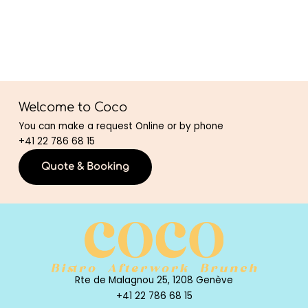
Welcome to Coco
You can make a request Online or by phone
+41 22 786 68 15
Quote & Booking
Rte de Malagnou 25, 1208 Genève
+41 22 786 68 15